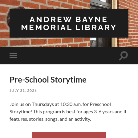
ANDREW BAYNE
MEMORIAL LIBRARY
Toggle
Toggle
search
mobile
field
menu
Pre-School Storytime
JULY 31, 2026
Join us on Thursdays at 10:30 a.m. for Preschool
Storytime! This program is best for ages 3-6 years and it
features, stories, songs, and an activity.