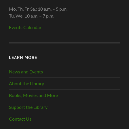
Mo, Th, Fr, Sa.: 10 a.m. – 5 p.m.
Tu, We: 10 a.m. – 7 p.m.
Events Calendar
LEARN MORE
News and Events
About the Library
Books, Movies and More
Support the Library
Contact Us