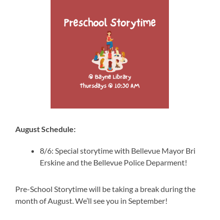
August Schedule:
8/6: Special storytime with Bellevue Mayor Bri
Erskine and the Bellevue Police Deparment!
Pre-School Storytime will be taking a break during the
month of August. We’ll see you in September!