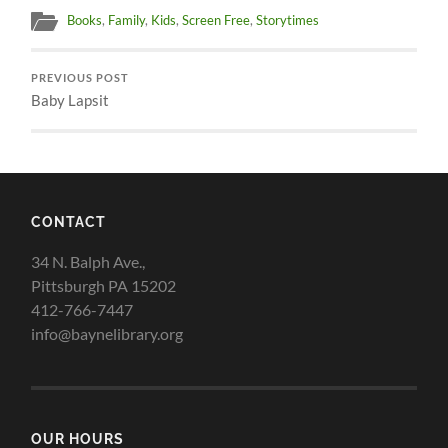
Books
,
Family
,
Kids
,
Screen Free
,
Storytimes
PREVIOUS POST
Baby Lapsit
CONTACT
34 N. Balph Ave.,
Pittsburgh PA 15202
412-766-7447
info@baynelibrary.org
OUR HOURS