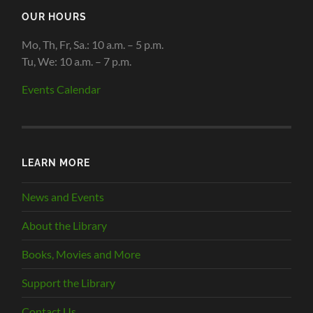
OUR HOURS
Mo, Th, Fr, Sa.: 10 a.m. – 5 p.m.
Tu, We: 10 a.m. – 7 p.m.
Events Calendar
LEARN MORE
News and Events
About the Library
Books, Movies and More
Support the Library
Contact Us