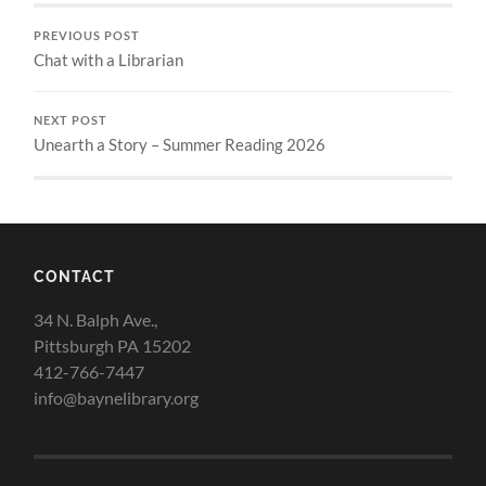
PREVIOUS POST
Chat with a Librarian
NEXT POST
Unearth a Story – Summer Reading 2026
CONTACT
34 N. Balph Ave.,
Pittsburgh PA 15202
412-766-7447
info@baynelibrary.org