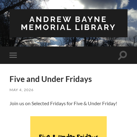
ANDREW BAYNE
MEMORIAL LIBRARY
Toggle
Toggle
search
mobile
field
menu
Five and Under Fridays
MAY 4, 2026
Join us on Selected Fridays for Five & Under Friday!