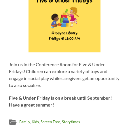
Join us in the Conference Room for Five & Under
Fridays! Children can explore a variety of toys and
engage in social play while caregivers get an opportunity
to also socialize.
Five & Under Friday is on a break until September!
Have a great summer!
Family
,
Kids
,
Screen Free
,
Storytimes