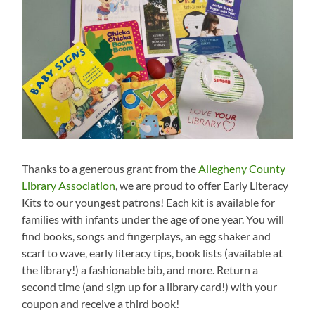
Thanks to a generous grant from the
Allegheny County
Library Association
, we are proud to offer Early Literacy
Kits to our youngest patrons! Each kit is available for
families with infants under the age of one year. You will
find books, songs and fingerplays, an egg shaker and
scarf to wave, early literacy tips, book lists (available at
the library!) a fashionable bib, and more. Return a
second time (and sign up for a library card!) with your
coupon and receive a third book!