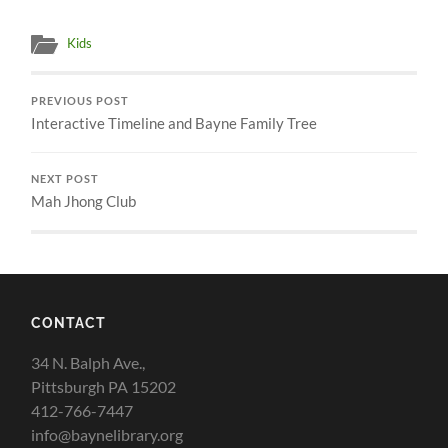
Kids
PREVIOUS POST
Interactive Timeline and Bayne Family Tree
NEXT POST
Mah Jhong Club
CONTACT
34 N. Balph Ave.,
Pittsburgh PA 15202
412-766-7447
info@baynelibrary.org