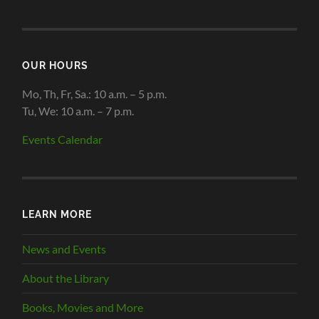
OUR HOURS
Mo, Th, Fr, Sa.: 10 a.m. – 5 p.m.
Tu, We: 10 a.m. – 7 p.m.
Events Calendar
LEARN MORE
News and Events
About the Library
Books, Movies and More