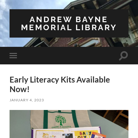
ANDREW BAYNE
MEMORIAL LIBRARY
Toggle
Toggle
search
mobile
field
menu
Early Literacy Kits Available
Now!
JANUARY 4, 2023