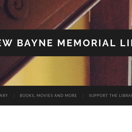
W BAYNE MEMORIAL L
RARY
BOOKS, MOVIES AND MORE
SUPPORT THE LIBRA