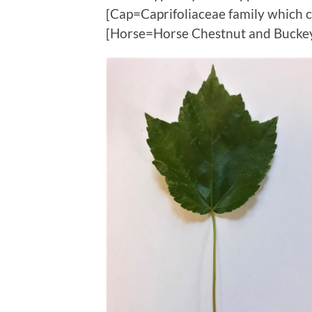
[Cap=Caprifoliaceae family which c
[Horse=Horse Chestnut and Bucke