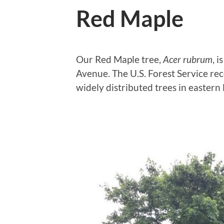
Red Maple
Our Red Maple tree,
Acer rubrum
, 
Avenue. The U.S. Forest Service re
widely distributed trees in easter