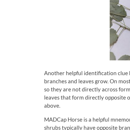
Another helpful identification clue
branches and leaves grow. On most 
so they are not directly across fo
leaves that form directly opposite 
above.
MADCap Horse is a helpful mnemon
shrubs typically have opposite b