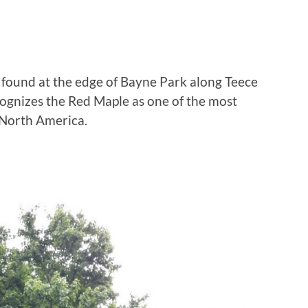
is found at the edge of Bayne Park along Teece
cognizes the Red Maple as one of the most
n North America.