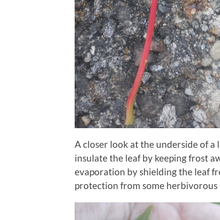
A closer look at the underside of a 
insulate the leaf by keeping frost a
evaporation by shielding the leaf 
protection from some herbivorous 