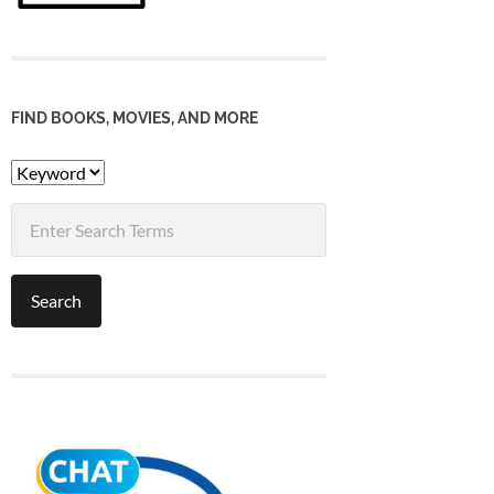
FIND BOOKS, MOVIES, AND MORE