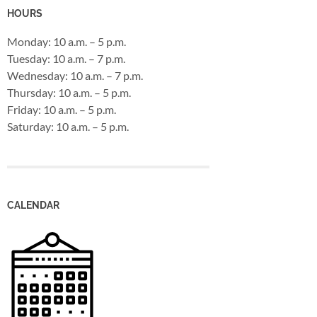
HOURS
Monday: 10 a.m. – 5 p.m.
Tuesday: 10 a.m. – 7 p.m.
Wednesday: 10 a.m. – 7 p.m.
Thursday: 10 a.m. – 5 p.m.
Friday: 10 a.m. – 5 p.m.
Saturday: 10 a.m. – 5 p.m.
CALENDAR