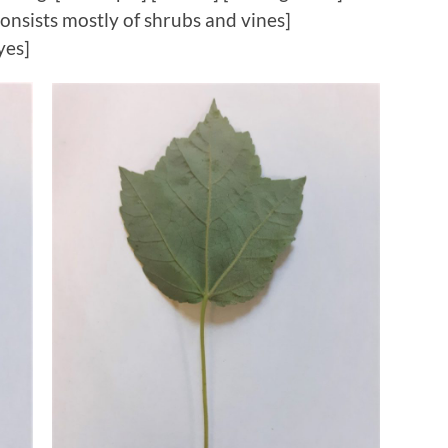
onsists mostly of shrubs and vines]
yes]