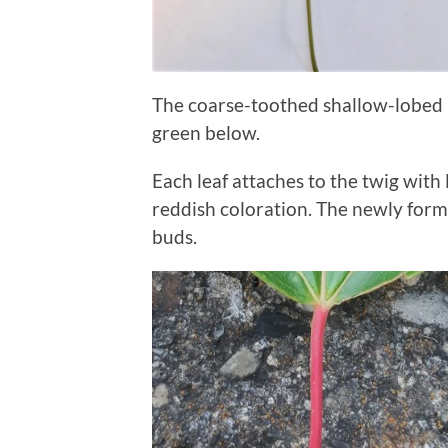
The coarse-toothed shallow-lobed 
green below.
Each leaf attaches to the twig wit
reddish coloration. The newly form
buds.