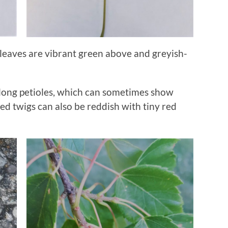
leaves are vibrant green above and greyish-
h long petioles, which can sometimes show
ed twigs can also be reddish with tiny red