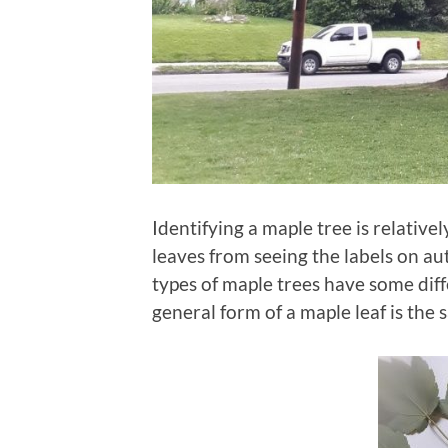
Identifying a maple tree is relative
leaves from seeing the labels on au
types of maple trees have some diffe
general form of a maple leaf is the 