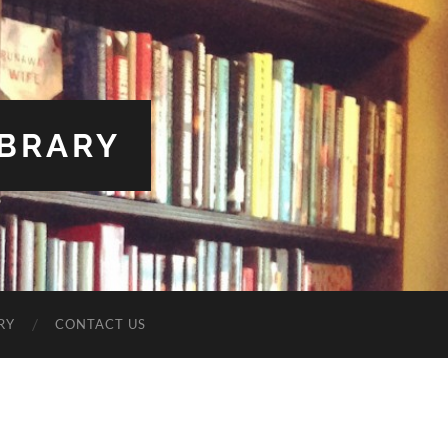
IBRARY
RY
CONTACT US