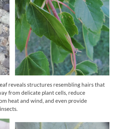
leaf reveals structures resembling hairs that
way from delicate plant cells, reduce
from heat and wind, and even provide
insects.