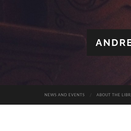
ANDRE
NEWS AND EVENTS
ABOUT THE LIB