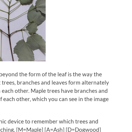
 beyond the form of the leaf is the way the
trees, branches and leaves form alternately
rm each other. Maple trees have branches and
of each other, which you can see in the image
ic device to remember which trees and
ranching. [M=Maple] [A=Ash] [D=Dogwood]