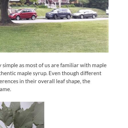
ly simple as most of us are familiar with maple
thentic maple syrup. Even though different
rences in their overall leaf shape, the
same.