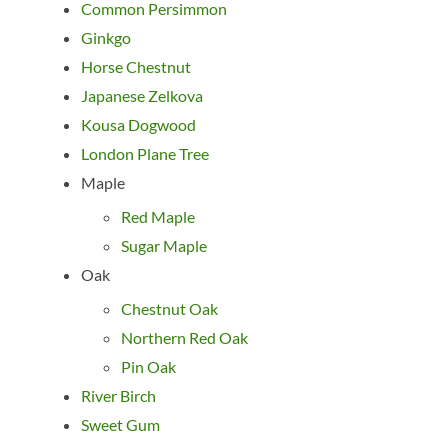
Common Persimmon
Ginkgo
Horse Chestnut
Japanese Zelkova
Kousa Dogwood
London Plane Tree
Maple
Red Maple
Sugar Maple
Oak
Chestnut Oak
Northern Red Oak
Pin Oak
River Birch
Sweet Gum