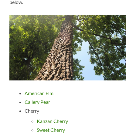
below.
American Elm
Callery Pear
Cherry
Kanzan Cherry
Sweet Cherry