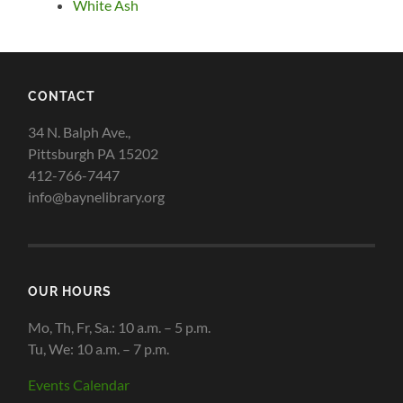
White Ash
CONTACT
34 N. Balph Ave.,
Pittsburgh PA 15202
412-766-7447
info@baynelibrary.org
OUR HOURS
Mo, Th, Fr, Sa.: 10 a.m. – 5 p.m.
Tu, We: 10 a.m. – 7 p.m.
Events Calendar