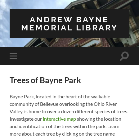
ANDREW BAYNE
MEMORIAL LIBRARY
Toggle
Toggle
search
mobile
field
menu
Trees of Bayne Park
Bayne Park, located in the heart of the walkable
community of Bellevue overlooking the Ohio River
Valley, is home to over a dozen different species of trees.
Investigate our
interactive map
showing the location
and identification of the trees within the park. Learn
more about each tree by clicking on the tree name