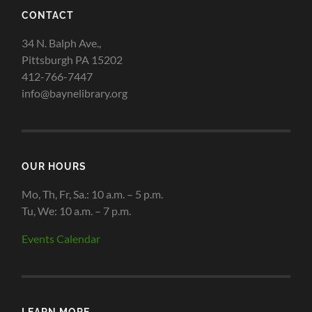
CONTACT
34 N. Balph Ave.,
Pittsburgh PA 15202
412-766-7447
info@baynelibrary.org
OUR HOURS
Mo, Th, Fr, Sa.: 10 a.m. – 5 p.m.
Tu, We: 10 a.m. – 7 p.m.
Events Calendar
LEARN MORE