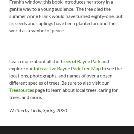
Frank’s window, this book introduces her story in a
gentle way to a young audience. The tree died the
summer Anne Frank would have turned eighty-one, but
its seeds and saplings have been planted around the
world as a symbol of peace.
Learn more about all the
Trees of Bayne Park
and
explore our
Interactive Bayne Park Tree Map
to see the
locations, photographs, and names of over a dozen
different species of trees. Be sure to also visit our
Treesources
page to learn about local trees, caring for
trees, and more.
Written by Linda, Spring 2020