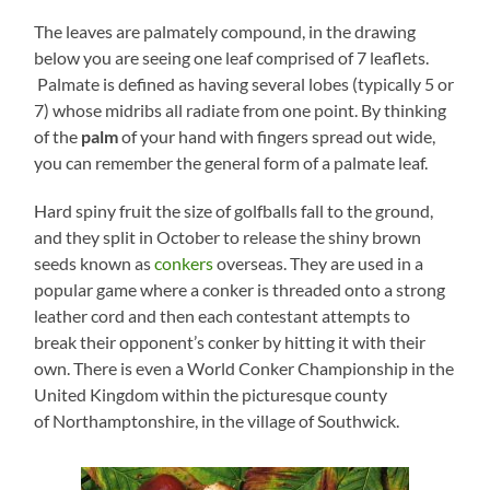
The leaves are palmately compound, in the drawing
below you are seeing one leaf comprised of 7 leaflets.
Palmate is defined as having several lobes (typically 5 or
7) whose midribs all radiate from one point. By thinking
of the
palm
of your hand with fingers spread out wide,
you can remember the general form of a palmate leaf.
Hard spiny fruit the size of golfballs fall to the ground,
and they split in October to release the shiny brown
seeds known as
conkers
overseas. They are used in a
popular game where a conker is threaded onto a strong
leather cord and then each contestant attempts to
break their opponent’s conker by hitting it with their
own. There is even a World Conker Championship in the
United Kingdom within the picturesque county
of Northamptonshire, in the village of Southwick.​