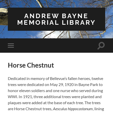
ANDREW BAYNE
MEMORIAL LIBRARY
Toggle
Toggle
search
mobile
field
menu
Horse Chestnut
Dedicated in memory of Bellevue’s fallen heroes, twelve
trees were dedicated on May 29, 1920 in Bayne Park to
honor eleven soldiers and one nurse who served during
WWI. In 1921, three additional trees were planted and
plaques were added at the base of each tree. The trees
are Horse Chestnut trees,
Aesculus hippocastanum
, lining