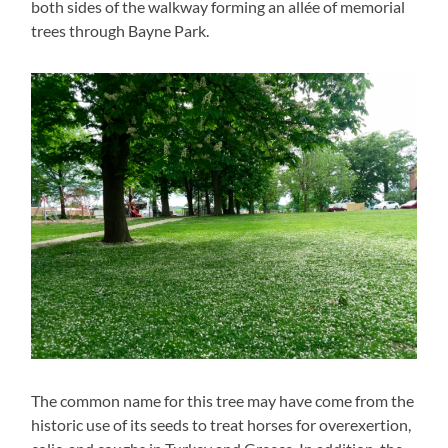
both sides of the walkway forming an allée of memorial
trees through Bayne Park.
The common name for this tree may have come from the
historic use of its seeds to treat horses for overexertion,