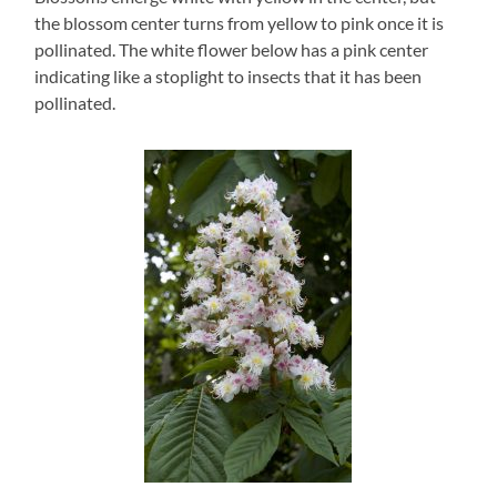
the blossom center turns from yellow to pink once it is
pollinated. The white flower below has a pink center
indicating like a stoplight to insects that it has been
pollinated.