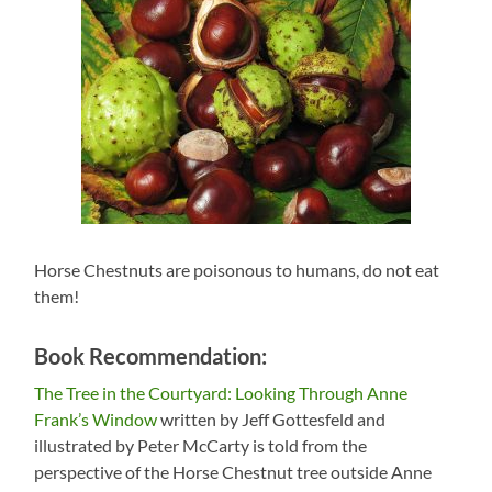
Horse Chestnuts are poisonous to humans, do not eat
them!
Book Recommendation:
The Tree in the Courtyard: Looking Through Anne
Frank’s Window
written by Jeff Gottesfeld and
illustrated by Peter McCarty is told from the
perspective of the Horse Chestnut tree outside Anne