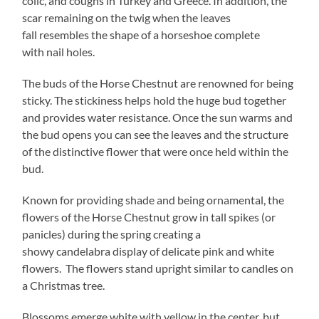
colic, and coughs in Turkey and Greece. In addition, the
scar remaining on the twig when the leaves
fall resembles the shape of a horseshoe complete
with nail holes.
The buds of the Horse Chestnut are renowned for being
sticky. The stickiness helps hold the huge bud together
and provides water resistance. Once the sun warms and
the bud opens you can see the leaves and the structure
of the distinctive flower that were once held within the
bud.
Known for providing shade and being ornamental, the
flowers of the Horse Chestnut grow in tall spikes (or
panicles) during the spring creating a
showy candelabra display of delicate pink and white
flowers. The flowers stand upright similar to candles on
a Christmas tree.
Blossoms emerge white with yellow in the center, but