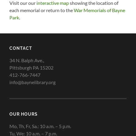
Visit our our
interactive map
showing the location of
each memorial or return to the
War Memorials of Bayne
Park
.
CONTACT
34 N. Balph Ave.,
Pittsburgh PA 15202
412-766-7447
info@baynelibrary.org
OUR HOURS
Mo, Th, Fr, Sa.: 10 a.m. – 5 p.m.
Tu, We: 10 a.m. – 7 p.m.