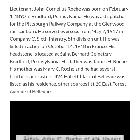
Lieutenant John Cornelius Roche was born on February
1, 1890 in Bradford, Pennsylvania. He was a dispatcher
for the Pittsburgh Railway Company at the Glenwood
rail-car barn. He served overseas from May 7, 1917 in
Company C, Sixth Infantry, 5th division until he was
killed in action on October 14, 1918 in France. His
headstone is located at Saint Bernard Cemetery
Bradford, Pennsylvania. His father was James H. Roche,
his mother was Mary C. Roche and he had several
brothers and sisters. 424 Hallett Place of Bellevue was
listed as his residence, other sources list 20 East Forest
Avenue of Bellevue.