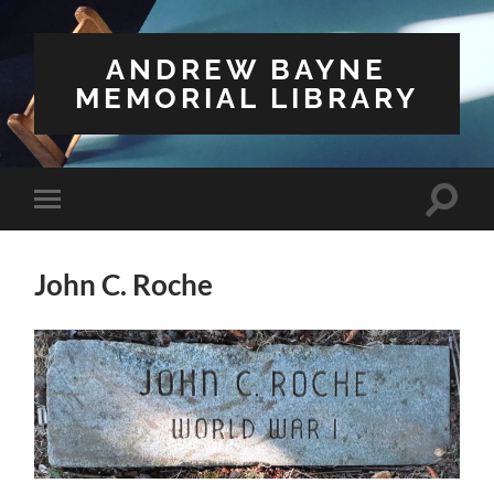
ANDREW BAYNE
MEMORIAL LIBRARY
Toggle
Toggle
search
mobile
field
menu
John C. Roche