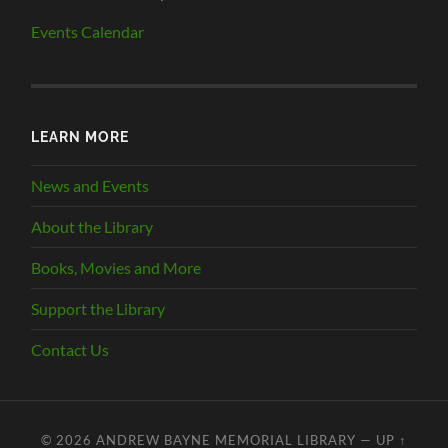
Events Calendar
LEARN MORE
News and Events
About the Library
Books, Movies and More
Support the Library
Contact Us
© 2026
ANDREW BAYNE MEMORIAL LIBRARY
—
UP ↑